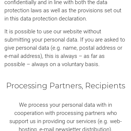
confidentially and in line with both the data
protection laws as well as the provisions set out
in this data protection declaration.
It is possible to use our website without
submitting your personal data. If you are asked to
give personal data (e.g. name, postal address or
e-mail address), this is always – as far as
possible – always on a voluntary basis.
Processing Partners, Recipients
We process your personal data with in
cooperation with processing partners who
support us in providing our services (e.g. web-
hosting, e-mail newsletter distribution).