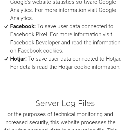
Google’s website statistics software Google
Analytics. For more information visit Google
Analytics.
Facebook:
To save user data connected to
Facebook Pixel. For more information visit
Facebook Developer and read the information
on Facebook cookies.
Hotjar:
To save user data connected to Hotjar.
For details read the Hotjar cookie information.
Server Log Files
For the purposes of technical monitoring and
increased security, this website processes the