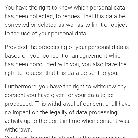
You have the right to know which personal data
has been collected, to request that this data be
corrected or deleted as well as to limit or object
to the use of your personal data.
Provided the processing of your personal data is
based on your consent or an agreement which
has been concluded with you, you also have the
right to request that this data be sent to you.
Furthermore, you have the right to withdraw any
consent you have given for your data to be
processed. This withdrawal of consent shall have
no impact on the legality of data processing
activity up to the point in time when consent was
withdrawn.