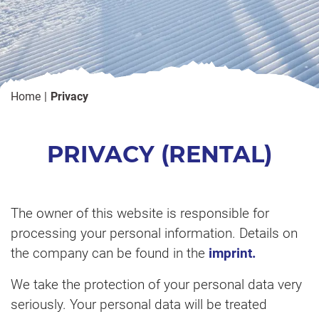
Home
Privacy
PRIVACY (RENTAL)
The owner of this website is responsible for
processing your personal information. Details on
the company can be found in the
imprint.
We take the protection of your personal data very
seriously. Your personal data will be treated