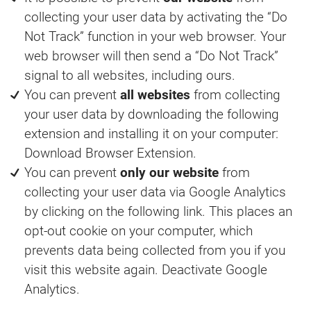
collecting your user data by activating the “Do
Not Track” function in your web browser. Your
web browser will then send a “Do Not Track”
signal to all websites, including ours.
You can prevent
all websites
from collecting
your user data by downloading the following
extension and installing it on your computer:
Download Browser Extension.
You can prevent
only our website
from
collecting your user data via Google Analytics
by clicking on the following link. This places an
opt-out cookie on your computer, which
prevents data being collected from you if you
visit this website again. Deactivate Google
Analytics.