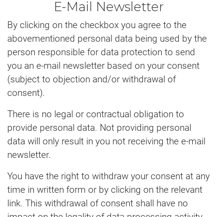
E-Mail Newsletter
By clicking on the checkbox you agree to the
abovementioned personal data being used by the
person responsible for data protection to send
you an e-mail newsletter based on your consent
(subject to objection and/or withdrawal of
consent).
There is no legal or contractual obligation to
provide personal data. Not providing personal
data will only result in you not receiving the e-mail
newsletter.
You have the right to withdraw your consent at any
time in written form or by clicking on the relevant
link. This withdrawal of consent shall have no
impact on the legality of data processing activity