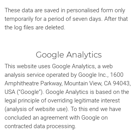
These data are saved in personalised form only
temporarily for a period of seven days. After that
the log files are deleted.
Google Analytics
This website uses Google Analytics, a web
analysis service operated by Google Inc., 1600
Amphitheatre Parkway, Mountain View, CA 94043,
USA (“Google”). Google Analytics is based on the
legal principle of overriding legitimate interest
(analysis of website use). To this end we have
concluded an agreement with Google on
contracted data processing.