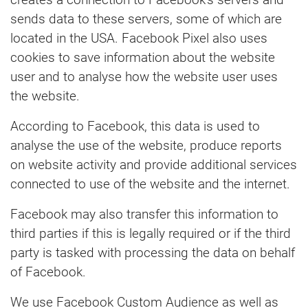
sends data to these servers, some of which are
located in the USA. Facebook Pixel also uses
cookies to save information about the website
user and to analyse how the website user uses
the website.
According to Facebook, this data is used to
analyse the use of the website, produce reports
on website activity and provide additional services
connected to use of the website and the internet.
Facebook may also transfer this information to
third parties if this is legally required or if the third
party is tasked with processing the data on behalf
of Facebook.
We use Facebook Custom Audience as well as