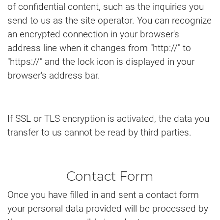
of confidential content, such as the inquiries you
send to us as the site operator. You can recognize
an encrypted connection in your browser's
address line when it changes from "http://" to
"https://" and the lock icon is displayed in your
browser's address bar.
If SSL or TLS encryption is activated, the data you
transfer to us cannot be read by third parties.
Contact Form
Once you have filled in and sent a contact form
your personal data provided will be processed by