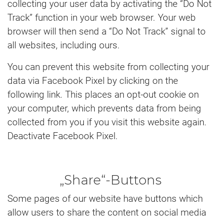
collecting your user data by activating the “Do Not
Track” function in your web browser. Your web
browser will then send a “Do Not Track” signal to
all websites, including ours.
You can prevent this website from collecting your
data via Facebook Pixel by clicking on the
following link. This places an opt-out cookie on
your computer, which prevents data from being
collected from you if you visit this website again.
Deactivate Facebook Pixel.
„Share“-Buttons
Some pages of our website have buttons which
allow users to share the content on social media