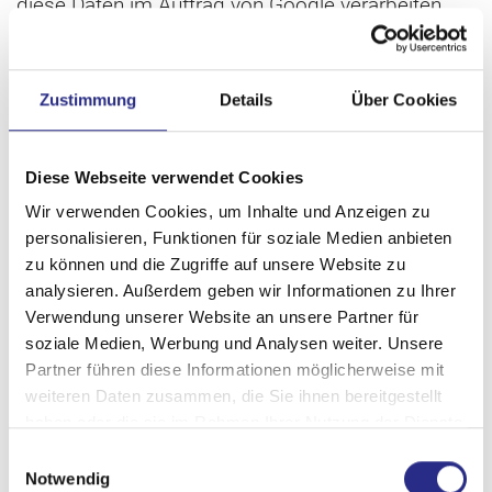
diese Daten im Auftrag von Google verarbeiten.
Detaillierte Informationen zum Umgang mit
Nutzerdaten bei Google Analytics finden Sie in der
Zustimmung
Details
Über Cookies
Datenschutzerklärung von
Google
bzw. von
Google Analytics
.
Diese Webseite verwendet Cookies
Wir verwenden Cookies, um Inhalte und Anzeigen zu
Google Analytics Remarketing
personalisieren, Funktionen für soziale Medien anbieten
zu können und die Zugriffe auf unsere Website zu
analysieren. Außerdem geben wir Informationen zu Ihrer
Our websites use the features of Google Analytics
Verwendung unserer Website an unsere Partner für
Remarketing combined with the cross-device
soziale Medien, Werbung und Analysen weiter. Unsere
Partner führen diese Informationen möglicherweise mit
capabilities of Google AdWords and DoubleClick.
weiteren Daten zusammen, die Sie ihnen bereitgestellt
This service is provided by Google Inc., 1600
haben oder die sie im Rahmen Ihrer Nutzung der Dienste
Amphitheater Parkway, Mountain View, CA 94043,
gesammelt haben.
Einwilligungsauswahl
USA.
Notwendig