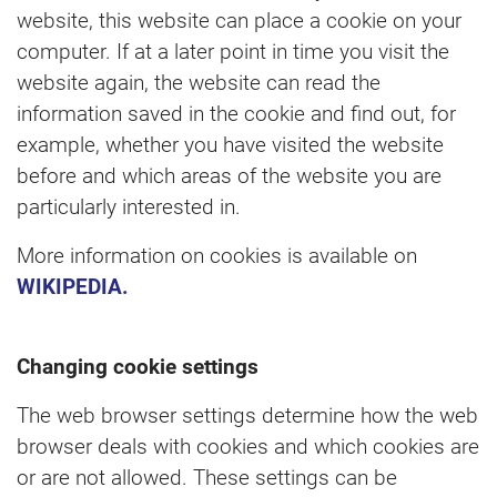
website, this website can place a cookie on your
computer. If at a later point in time you visit the
website again, the website can read the
information saved in the cookie and find out, for
example, whether you have visited the website
before and which areas of the website you are
particularly interested in.
More information on cookies is available on
WIKIPEDIA.
Changing cookie settings
The web browser settings determine how the web
browser deals with cookies and which cookies are
or are not allowed. These settings can be