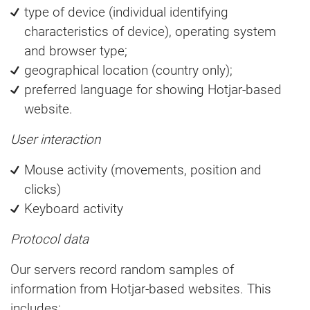
type of device (individual identifying
characteristics of device), operating system
and browser type;
geographical location (country only);
preferred language for showing Hotjar-based
website.
User interaction
Mouse activity (movements, position and
clicks)
Keyboard activity
Protocol data
Our servers record random samples of
information from Hotjar-based websites. This
includes: