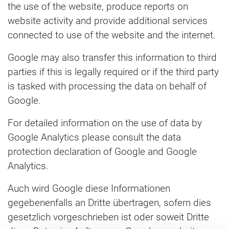
the use of the website, produce reports on
website activity and provide additional services
connected to use of the website and the internet.
Google may also transfer this information to third
parties if this is legally required or if the third party
is tasked with processing the data on behalf of
Google.
For detailed information on the use of data by
Google Analytics please consult the data
protection declaration of Google and Google
Analytics.
Auch wird Google diese Informationen
gegebenenfalls an Dritte übertragen, sofern dies
gesetzlich vorgeschrieben ist oder soweit Dritte