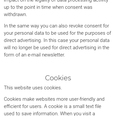
up to the point in time when consent was
withdrawn.
In the same way you can also revoke consent for
your personal data to be used for the purposes of
direct advertising. In this case your personal data
will no longer be used for direct advertising in the
form of an e-mail newsletter.
Cookies
This website uses cookies.
Cookies make websites more user-friendly and
efficient for users. A cookie is a small text file
used to save information. When you visit a