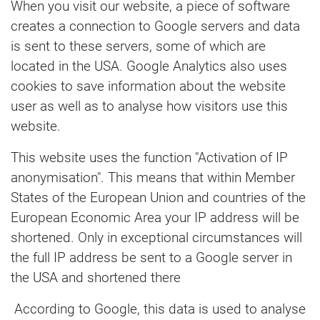
When you visit our website, a piece of software
creates a connection to Google servers and data
is sent to these servers, some of which are
located in the USA. Google Analytics also uses
cookies to save information about the website
user as well as to analyse how visitors use this
website.
This website uses the function "Activation of IP
anonymisation". This means that within Member
States of the European Union and countries of the
European Economic Area your IP address will be
shortened. Only in exceptional circumstances will
the full IP address be sent to a Google server in
the USA and shortened there
According to Google, this data is used to analyse