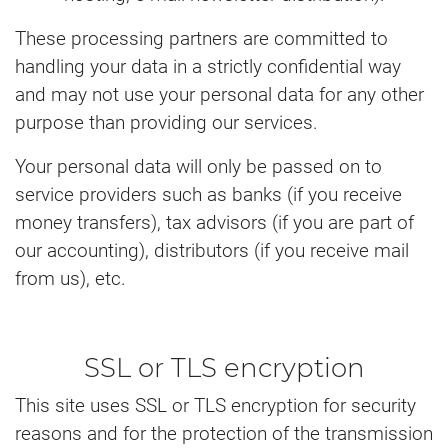
These processing partners are committed to
handling your data in a strictly confidential way
and may not use your personal data for any other
purpose than providing our services.
Your personal data will only be passed on to
service providers such as banks (if you receive
money transfers), tax advisors (if you are part of
our accounting), distributors (if you receive mail
from us), etc.
SSL or TLS encryption
This site uses SSL or TLS encryption for security
reasons and for the protection of the transmission