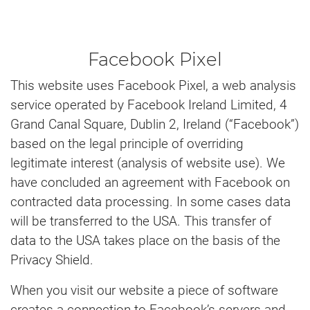
Facebook Pixel
This website uses Facebook Pixel, a web analysis
service operated by Facebook Ireland Limited, 4
Grand Canal Square, Dublin 2, Ireland (“Facebook”)
based on the legal principle of overriding
legitimate interest (analysis of website use). We
have concluded an agreement with Facebook on
contracted data processing. In some cases data
will be transferred to the USA. This transfer of
data to the USA takes place on the basis of the
Privacy Shield.
When you visit our website a piece of software
creates a connection to Facebook’s servers and