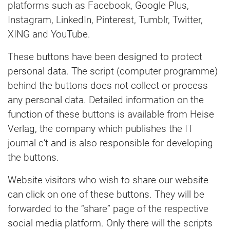
platforms such as Facebook, Google Plus,
Instagram, LinkedIn, Pinterest, Tumblr, Twitter,
XING and YouTube.
These buttons have been designed to protect
personal data. The script (computer programme)
behind the buttons does not collect or process
any personal data. Detailed information on the
function of these buttons is available from Heise
Verlag, the company which publishes the IT
journal c’t and is also responsible for developing
the buttons.
Website visitors who wish to share our website
can click on one of these buttons. They will be
forwarded to the “share” page of the respective
social media platform. Only there will the scripts