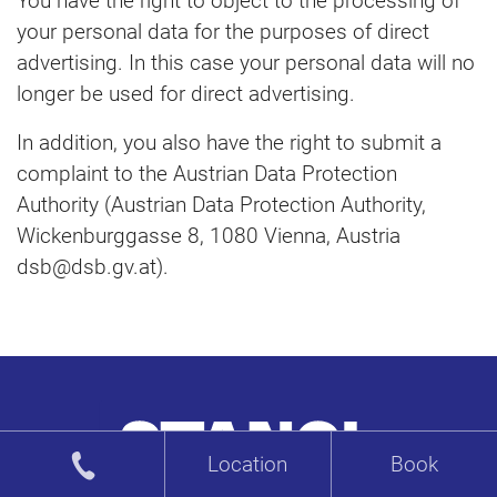
You have the right to object to the processing of
your personal data for the purposes of direct
advertising. In this case your personal data will no
longer be used for direct advertising.
In addition, you also have the right to submit a
complaint to the Austrian Data Protection
Authority (Austrian Data Protection Authority,
Wickenburggasse 8, 1080 Vienna, Austria
dsb@dsb.gv.at).
Location
Book