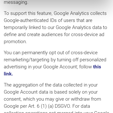
messaging.
To support this feature, Google Analytics collects
Google-authenticated IDs of users that are
temporarily linked to our Google Analytics data to
define and create audiences for cross-device ad
promotion.
You can permanently opt out of cross-device
remarketing/targeting by turning off personalized
advertising in your Google Account; follow
this
link.
The aggregation of the data collected in your
Google Account data is based solely on your
consent, which you may give or withdraw from
Google per Art. 6 (1) (a) DSGVO. For data