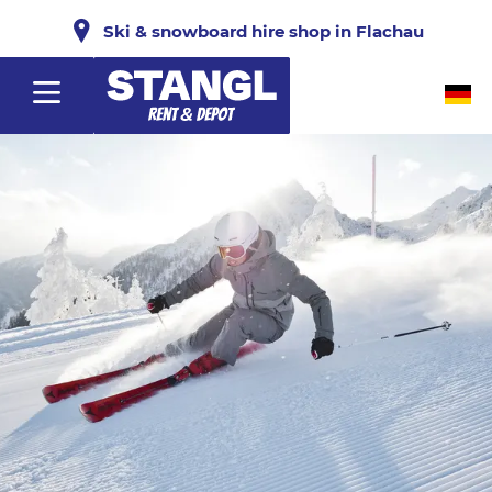
Ski & snowboard hire shop in Flachau