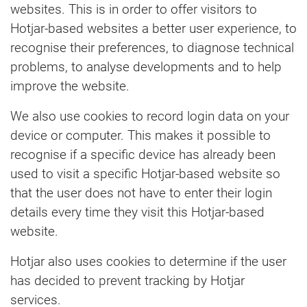
websites. This is in order to offer visitors to
Hotjar-based websites a better user experience, to
recognise their preferences, to diagnose technical
problems, to analyse developments and to help
improve the website.
We also use cookies to record login data on your
device or computer. This makes it possible to
recognise if a specific device has already been
used to visit a specific Hotjar-based website so
that the user does not have to enter their login
details every time they visit this Hotjar-based
website.
Hotjar also uses cookies to determine if the user
has decided to prevent tracking by Hotjar
services.