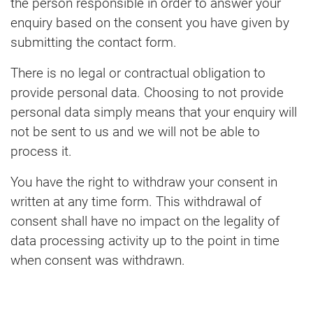
the person responsible in order to answer your
enquiry based on the consent you have given by
submitting the contact form.
There is no legal or contractual obligation to
provide personal data. Choosing to not provide
personal data simply means that your enquiry will
not be sent to us and we will not be able to
process it.
You have the right to withdraw your consent in
written at any time form. This withdrawal of
consent shall have no impact on the legality of
data processing activity up to the point in time
when consent was withdrawn.