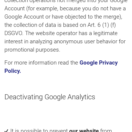
collection operations not merged into your Google
Account (for example, because you do not have a
Google Account or have objected to the merge),
the collection of data is based on Art. 6 (1) (f)
DSGVO. The website operator has a legitimate
interest in analyzing anonymous user behavior for
promotional purposes.
For more information read the
Google Privacy
Policy.
Deactivating Google Analytics
It is possible to prevent
our website
from