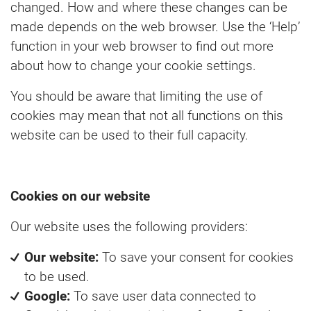
changed. How and where these changes can be
made depends on the web browser. Use the ‘Help’
function in your web browser to find out more
about how to change your cookie settings.
You should be aware that limiting the use of
cookies may mean that not all functions on this
website can be used to their full capacity.
Cookies on our website
Our website uses the following providers:
Our website:
To save your consent for cookies
to be used.
Google:
To save user data connected to