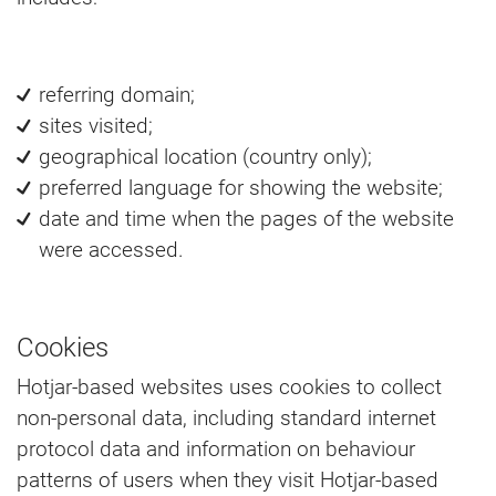
referring domain;
sites visited;
geographical location (country only);
preferred language for showing the website;
date and time when the pages of the website
were accessed.
Cookies
Hotjar-based websites uses cookies to collect
non-personal data, including standard internet
protocol data and information on behaviour
patterns of users when they visit Hotjar-based