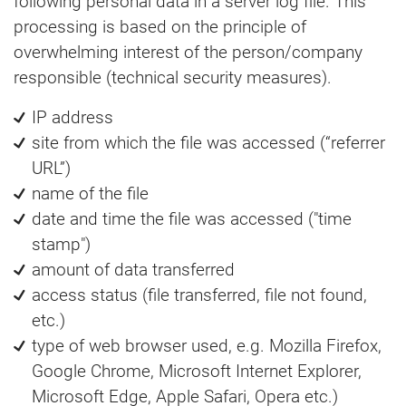
following personal data in a server log file. This
processing is based on the principle of
overwhelming interest of the person/company
responsible (technical security measures).
IP address
site from which the file was accessed (“referrer
URL”)
name of the file
date and time the file was accessed ("time
stamp")
amount of data transferred
access status (file transferred, file not found,
etc.)
type of web browser used, e.g. Mozilla Firefox,
Google Chrome, Microsoft Internet Explorer,
Microsoft Edge, Apple Safari, Opera etc.)