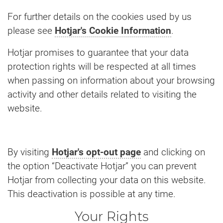
For further details on the cookies used by us
please see
Hotjar's Cookie Information
.
Hotjar promises to guarantee that your data
protection rights will be respected at all times
when passing on information about your browsing
activity and other details related to visiting the
website.
By visiting
Hotjar's opt-out page
and clicking on
the option “Deactivate Hotjar” you can prevent
Hotjar from collecting your data on this website.
This deactivation is possible at any time.
Your Rights