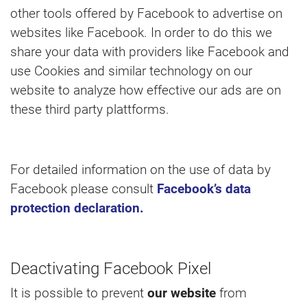
other tools offered by Facebook to advertise on
websites like Facebook. In order to do this we
share your data with providers like Facebook and
use Cookies and similar technology on our
website to analyze how effective our ads are on
these third party plattforms.
For detailed information on the use of data by
Facebook please consult
Facebook’s data
protection declaration.
Deactivating Facebook Pixel
It is possible to prevent
our website
from