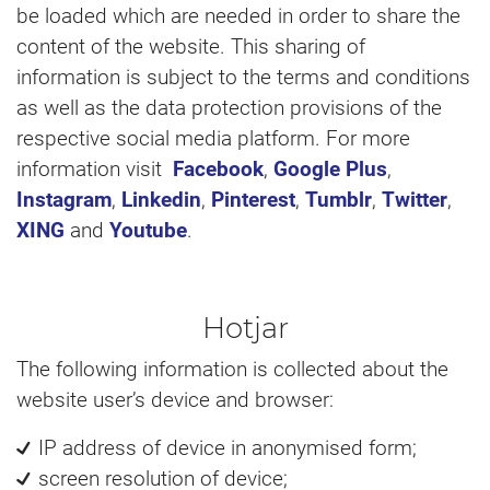
be loaded which are needed in order to share the
content of the website. This sharing of
information is subject to the terms and conditions
as well as the data protection provisions of the
respective social media platform. For more
information visit
Facebook
,
Google Plus
,
Instagram
,
Linkedin
,
Pinterest
,
Tumblr
,
Twitter
,
XING
and
Youtube
.
Hotjar
The following information is collected about the
website user’s device and browser:
IP address of device in anonymised form;
screen resolution of device;